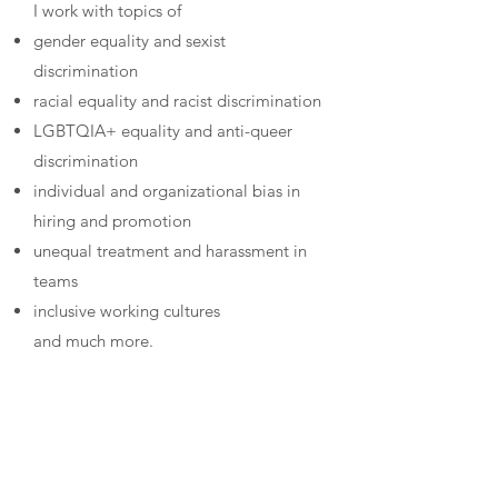
I work with topics of
gender equality and sexist
discrimination
racial equality and racist discrimination
LGBTQIA+ equality and anti-queer
discrimination
individual and organizational bias in
hiring and promotion
unequal treatment and harassment in
teams
inclusive working cultures
and much more.