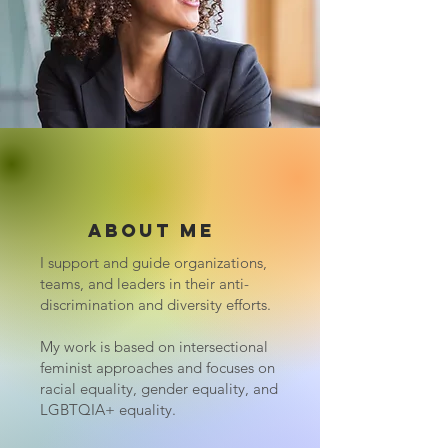
About me
I support and guide organizations,
teams, and leaders in their anti-
discrimination and diversity efforts.
My work is based on intersectional
feminist approaches and focuses on
racial equality, gender equality, and
LGBTQIA+ equality.