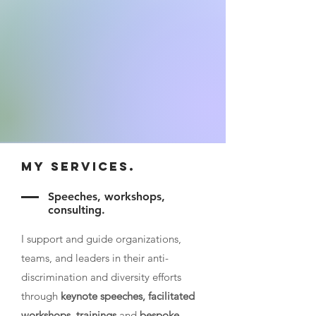
My Services.
Speeches, workshops,
consulting.
I support and guide organizations,
teams, and leaders in their anti-
discrimination and diversity efforts
through
keynote speeches, facilitated
workshops
,
trainings
and
bespoke