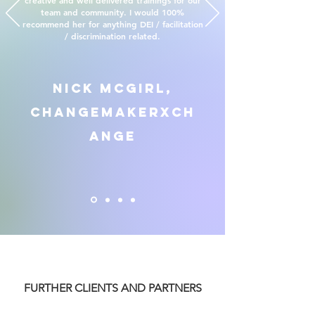
creative and well delivered trainings for our
team and community. I would 100%
recommend her for anything DEI / facilitation
/ discrimination related.
Nick McGirl,
ChangemakerXCh
ange
FURTHER CLIENTS AND PARTNERS