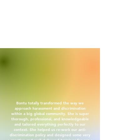
Bontu totally transformed the way we
approach harassment and discrimination
within a big global community. She is super
thorough, professional, and knowledgeable
and tailored everything perfectly to our
context. She helped us re-work our anti-
discrimination policy and designed some very