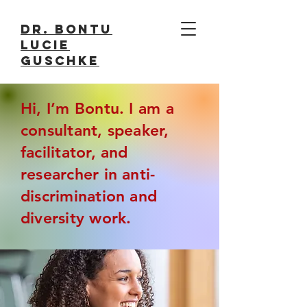
Dr. Bontu
Lucie
Guschke
Hi, I’m Bontu. I am a
consultant, speaker,
facilitator, and
researcher in anti-
discrimination and
diversity work.