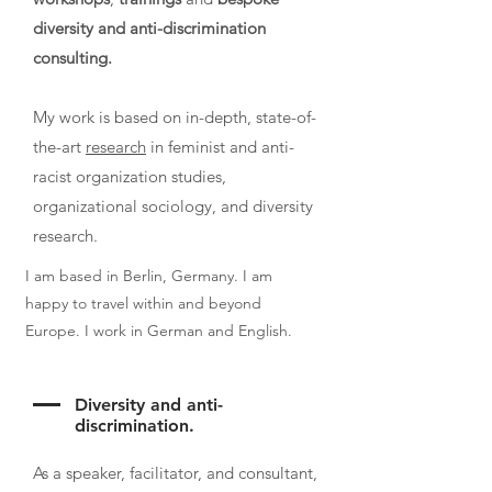
diversity and anti-discrimination
consulting.
My work is based on in-depth, state-of-
the-art
research
in feminist and anti-
racist organization studies,
organizational sociology, and diversity
research.
I am based in Berlin, Germany. I am
happy to travel within and beyond
Europe. I work in German and English.
Diversity and anti-
discrimination.
As a speaker, facilitator, and consultant,